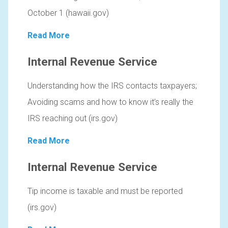
October 1 (hawaii.gov)
Read More
Internal Revenue Service
Understanding how the IRS contacts taxpayers;
Avoiding scams and how to know it’s really the
IRS reaching out (irs.gov)
Read More
Internal Revenue Service
Tip income is taxable and must be reported
(irs.gov)